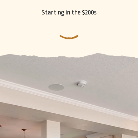
Starting in the $200s