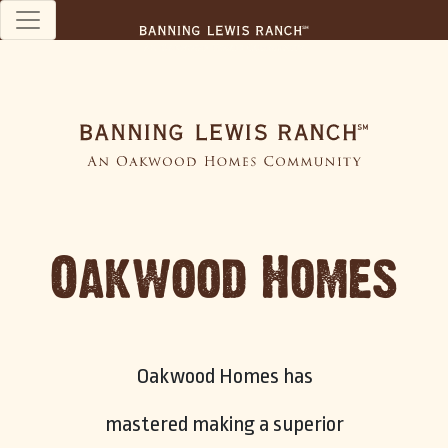
Oakwood Homes
Oakwood Homes has
mastered making a superior