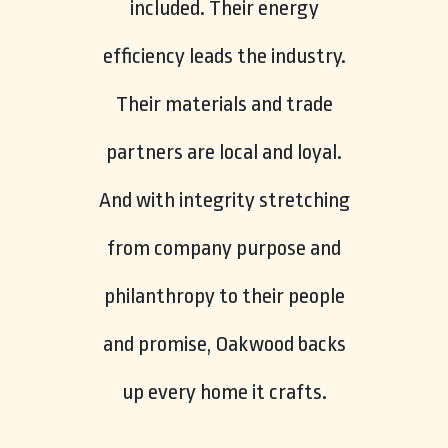
included. Their energy
efficiency leads the industry.
Their materials and trade
partners are local and loyal.
And with integrity stretching
from company purpose and
philanthropy to their people
and promise, Oakwood backs
up every home it crafts.