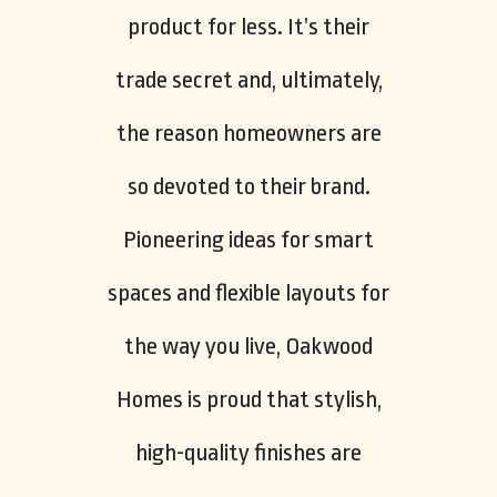
product for less. It’s their
trade secret and, ultimately,
the reason homeowners are
so devoted to their brand.
Pioneering ideas for smart
spaces and flexible layouts for
the way you live, Oakwood
Homes is proud that stylish,
high-quality finishes are