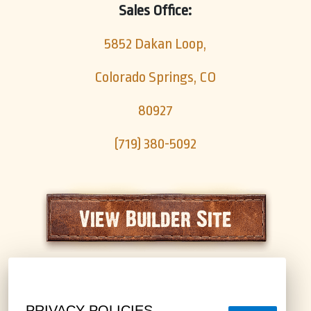
Sales Office:
5852 Dakan Loop,
Colorado Springs, CO
80927
(719) 380-5092
View Builder Site
PRIVACY POLICIES